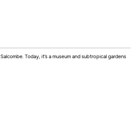
e Salcombe. Today, it’s a museum and subtropical gardens