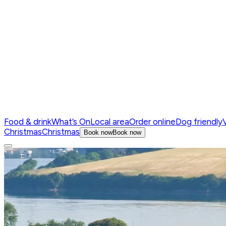
Food & drink
What’s On
Local area
Order online
Dog friendly
V
Christmas
Christmas
Book now
Book now