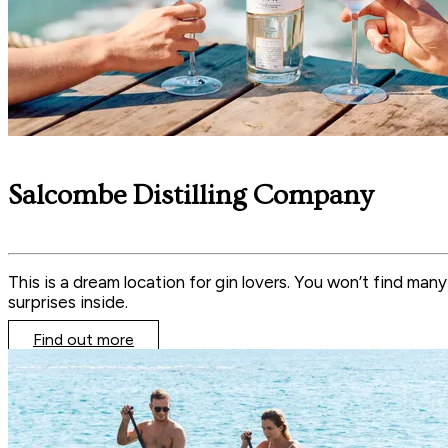
Salcombe Distilling Company
This is a dream location for gin lovers. You won’t find man
surprises inside.
Find out more