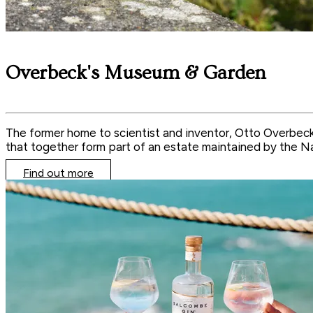
Overbeck's Museum & Garden
The former home to scientist and inventor, Otto Overbeck,
that together form part of an estate maintained by the Na
Find out more