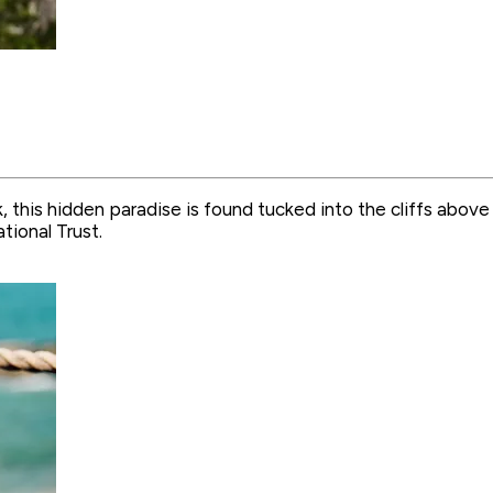
 this hidden paradise is found tucked into the cliffs abov
tional Trust.