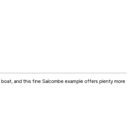
e by boat, and this fine Salcombe example offers plenty more