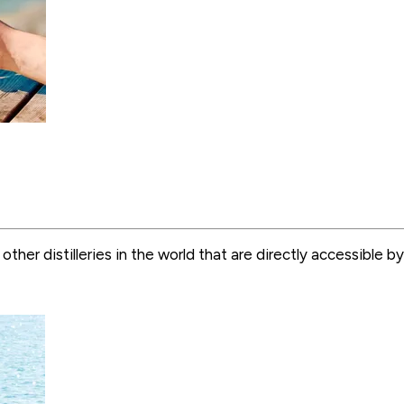
y other distilleries in the world that are directly accessibl