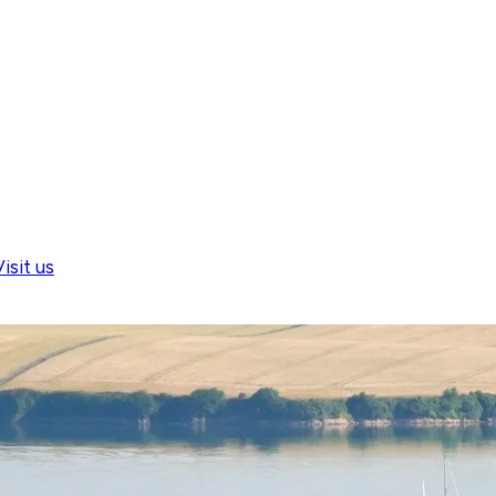
isit us